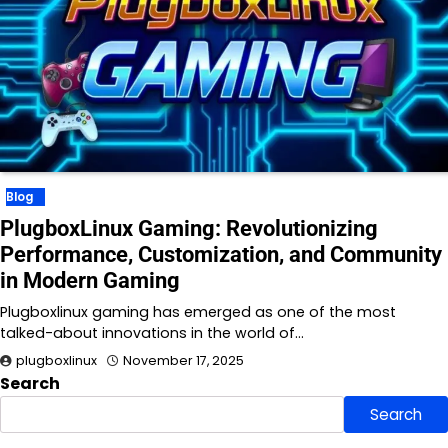
Blog
PlugboxLinux Gaming: Revolutionizing
Performance, Customization, and Community
in Modern Gaming
Plugboxlinux gaming has emerged as one of the most
talked-about innovations in the world of…
plugboxlinux
November 17, 2025
Search
Search