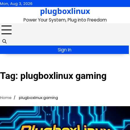
Skip
Mon, Aug 3, 2026
plugboxlinux
to
content
Power Your System, Plug into Freedom
Sign In
Tag:
plugboxlinux gaming
Home
plugboxlinux gaming