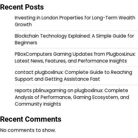
Recent Posts
Investing in London Properties for Long-Term Wealth
Growth
Blockchain Technology Explained: A Simple Guide for
Beginners
PBoxComputers Gaming Updates from PlugboxLinux:
Latest News, Features, and Performance Insights
contact plugboxlinux: Complete Guide to Reaching
Support and Getting Assistance Fast
reports pblinuxgaming on plugboxlinux: Complete
Analysis of Performance, Gaming Ecosystem, and
Community Insights
Recent Comments
No comments to show.