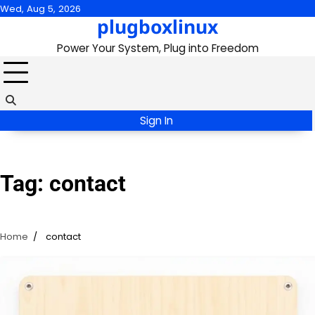
Skip
Wed, Aug 5, 2026
plugboxlinux
to
content
Power Your System, Plug into Freedom
Sign In
Tag:
contact
Home
contact