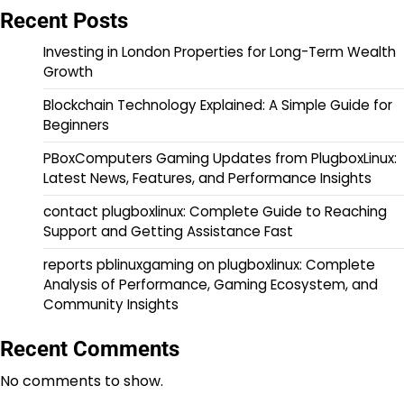
Recent Posts
Investing in London Properties for Long-Term Wealth
Growth
Blockchain Technology Explained: A Simple Guide for
Beginners
PBoxComputers Gaming Updates from PlugboxLinux:
Latest News, Features, and Performance Insights
contact plugboxlinux: Complete Guide to Reaching
Support and Getting Assistance Fast
reports pblinuxgaming on plugboxlinux: Complete
Analysis of Performance, Gaming Ecosystem, and
Community Insights
Recent Comments
No comments to show.