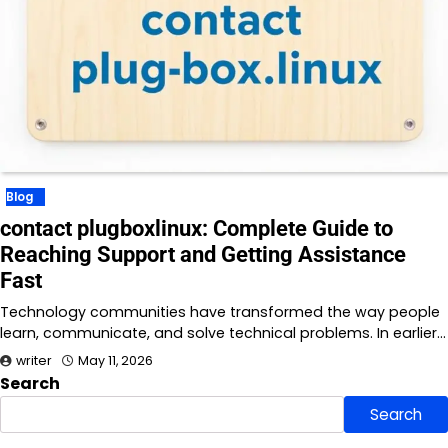
Blog
contact plugboxlinux: Complete Guide to
Reaching Support and Getting Assistance
Fast
Technology communities have transformed the way people
learn, communicate, and solve technical problems. In earlier…
writer
May 11, 2026
Search
Search