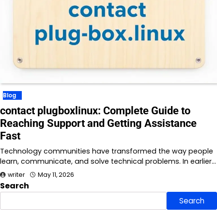
Blog
contact plugboxlinux: Complete Guide to
Reaching Support and Getting Assistance
Fast
Technology communities have transformed the way people
learn, communicate, and solve technical problems. In earlier…
writer
May 11, 2026
Search
Search