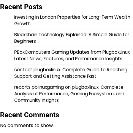
Recent Posts
Investing in London Properties for Long-Term Wealth
Growth
Blockchain Technology Explained: A Simple Guide for
Beginners
PBoxComputers Gaming Updates from PlugboxLinux:
Latest News, Features, and Performance Insights
contact plugboxlinux: Complete Guide to Reaching
Support and Getting Assistance Fast
reports pblinuxgaming on plugboxlinux: Complete
Analysis of Performance, Gaming Ecosystem, and
Community Insights
Recent Comments
No comments to show.