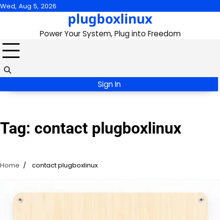
Skip
Wed, Aug 5, 2026
plugboxlinux
to
content
Power Your System, Plug into Freedom
Sign In
Tag:
contact plugboxlinux
Home
contact plugboxlinux