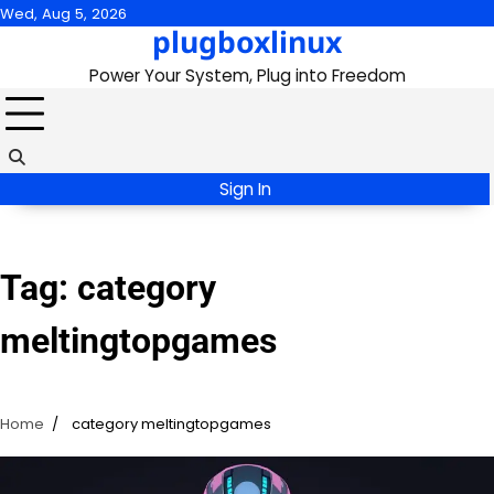
Skip
Wed, Aug 5, 2026
plugboxlinux
to
content
Power Your System, Plug into Freedom
Sign In
Tag:
category
meltingtopgames
Home
category meltingtopgames