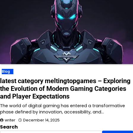
Blog
latest category meltingtopgames – Exploring
the Evolution of Modern Gaming Categories
and Player Expectations
The world of digital gaming has entered a transformative
phase defined by innovation, accessibility, and…
writer
December 14, 2025
Search