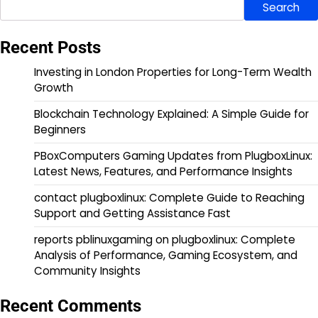
Search
Recent Posts
Investing in London Properties for Long-Term Wealth
Growth
Blockchain Technology Explained: A Simple Guide for
Beginners
PBoxComputers Gaming Updates from PlugboxLinux:
Latest News, Features, and Performance Insights
contact plugboxlinux: Complete Guide to Reaching
Support and Getting Assistance Fast
reports pblinuxgaming on plugboxlinux: Complete
Analysis of Performance, Gaming Ecosystem, and
Community Insights
Recent Comments